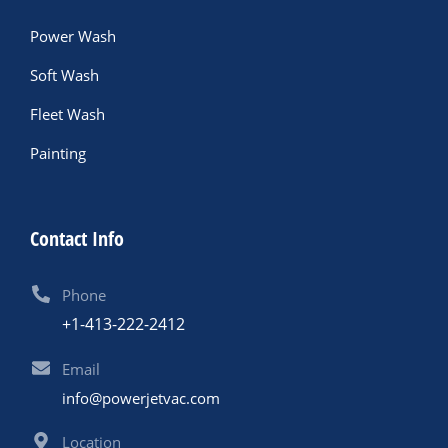
Power Wash
Soft Wash
Fleet Wash
Painting
Contact Info
Phone
+1-413-222-2412
Email
info@powerjetvac.com
Location