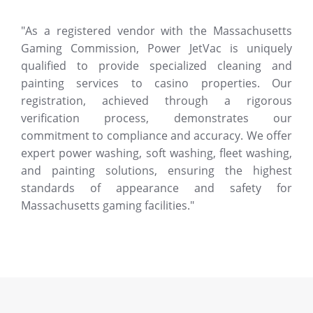
"As a registered vendor with the Massachusetts
Gaming Commission, Power JetVac is uniquely
qualified to provide specialized cleaning and
painting services to casino properties. Our
registration, achieved through a rigorous
verification process, demonstrates our
commitment to compliance and accuracy. We offer
expert power washing, soft washing, fleet washing,
and painting solutions, ensuring the highest
standards of appearance and safety for
Massachusetts gaming facilities."