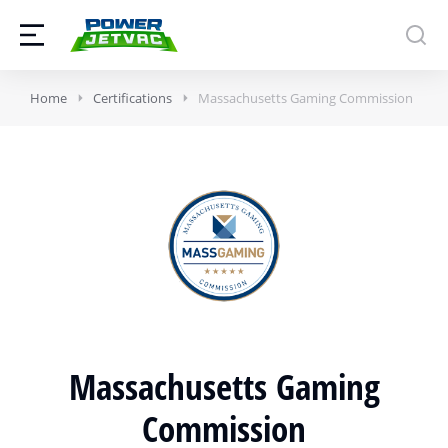
Home
Certifications
Massachusetts Gaming Commission
Massachusetts Gaming
Commission