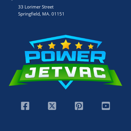
33 Lorimer Street
Springfield, MA. 01151