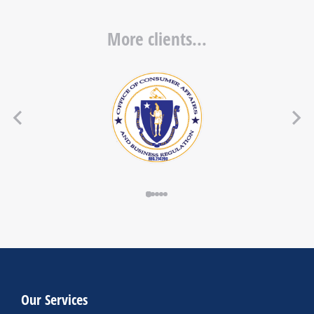
More clients...
Our Services